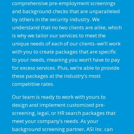
comprehensive pre-employment screenings
and background checks that are unparalleled
by others in the security industry. We
understand that no two clients are alike, which
is why we tailor our services to meet the
unique needs of each of our clients–we’ll work
with you to create packages that are specific
to your needs, meaning you won’t have to pay
for excess services. Plus, we’re able to provide
these packages at the industry’s most
competitive rates.
Our team is ready to work with yours to
design and implement customized pre-
screening, legal, or HR search packages that
meet your company’s needs. As your
background screening partner, ASI Inc. can