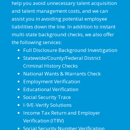
help you avoid unnecessary talent acquisition
and talent management costs, and we can
assist you in avoiding potential employee
liabilities down the line. In addition to instant
multi-state background checks, we also offer
the following services:
Full Disclosure Background Investigation
Statewide/County/Federal District
Criminal History Checks
National Wants & Warrants Check
Employment Verification
Educational Verification
Social Security Trace
I-9/E-Verify Solutions
Income Tax Return and Employer
Verification (ITRV)
Social Security Number Verification