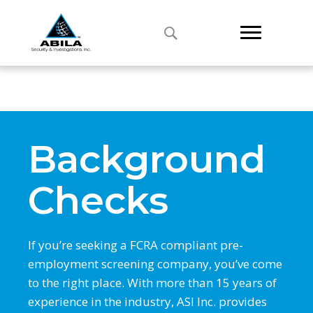
Background
Checks
If you’re seeking a FCRA compliant pre-
employment screening company, you’ve come
to the right place. With more than 15 years of
experience in the industry, ASI Inc. provides