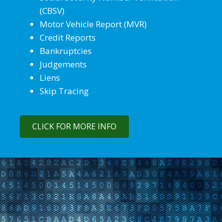
(CBSV)
Motor Vehicle Report (MVR)
Credit Reports
Bankruptcies
Judgements
Liens
Skip Tracing
CLICK FOR MORE INFO