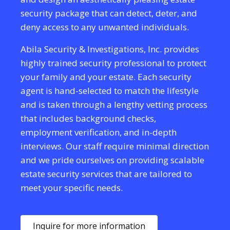
security package that can detect, deter, and
deny access to any unwanted individuals.
Abila Security & Investigations, Inc. provides
highly trained security professional to protect
your family and your estate. Each security
agent is hand-selected to match the lifestyle
and is taken through a lengthy vetting process
that includes background checks,
employment verification, and in-depth
interviews. Our staff require minimal direction
and we pride ourselves on providing scalable
estate security services that are tailored to
meet your specific needs.
Inquire for more information