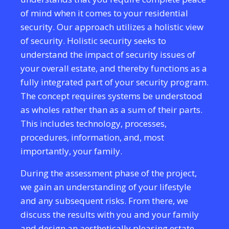
of mind when it comes to your residential
security. Our approach utilizes a holistic view
of security. Holistic security seeks to
understand the impact of security issues of
your overall estate, and thereby functions as a
fully integrated part of your security program.
The concept requires systems be understood
as wholes rather than as a sum of their parts.
This includes technology, processes,
procedures, information, and, most
importantly, your family.
During the assessment phase of the project,
we gain an understanding of your lifestyle
and any subsequent risks. From there, we
discuss the results with you and your family
and design an aesthetically pleasing estate