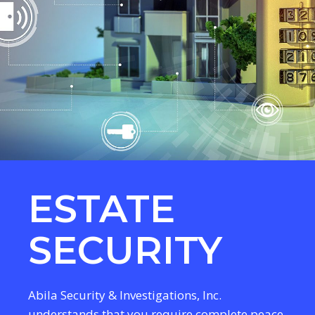
ESTATE
SECURITY
Abila Security & Investigations, Inc.
understands that you require complete peace